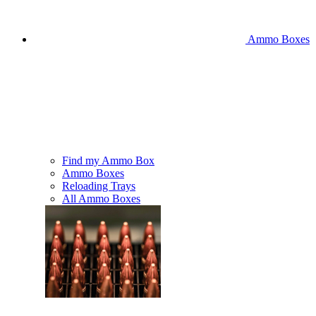
Ammo Boxes
Find my Ammo Box
Ammo Boxes
Reloading Trays
All Ammo Boxes