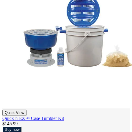
Quick View
Quick-n-EZ™ Case Tumbler Kit
$145.99
Buy now