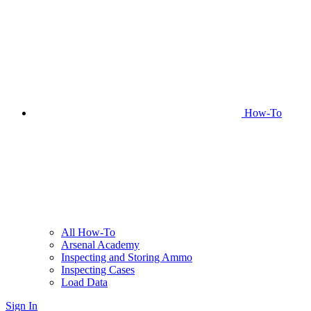
How-To
All How-To
Arsenal Academy
Inspecting and Storing Ammo
Inspecting Cases
Load Data
Sign In