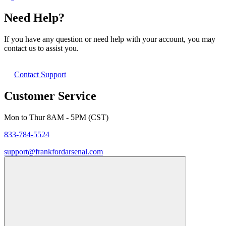
Need Help?
If you have any question or need help with your account, you may
contact us to assist you.
Contact Support
Customer Service
Mon to Thur 8AM - 5PM (CST)
833-784-5524
support@frankfordarsenal.com