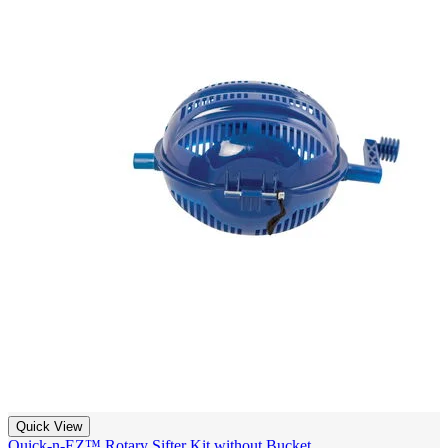
Quick View
Quick-n-EZ™ Rotary Sifter Kit without Bucket