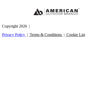
Copyright 2026 |
Privacy Policy
|
Terms & Conditions
|
Cookie List