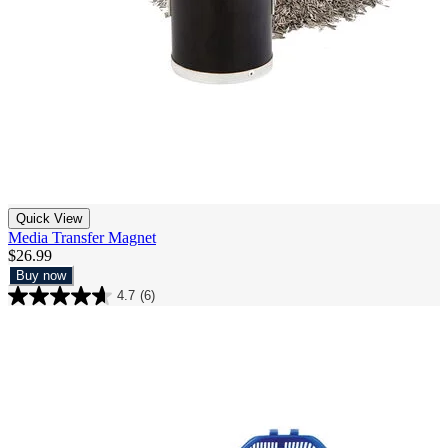
Quick View
Media Transfer Magnet
$26.99
Buy now
4.7
(6)