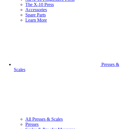
The X-10 Press
Accessories
Spare Parts
Learn More
Presses &
Scales
All Presses & Scales
Presses