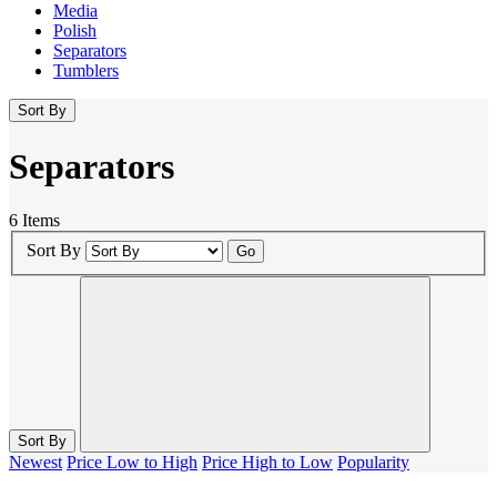
Media
Polish
Separators
Tumblers
Sort By
Separators
6 Items
Sort By
Go
Sort By
Newest
Price Low to High
Price High to Low
Popularity