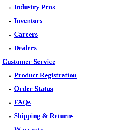
Industry Pros
Inventors
Careers
Dealers
Customer Service
Product Registration
Order Status
FAQs
Shipping & Returns
Warranty