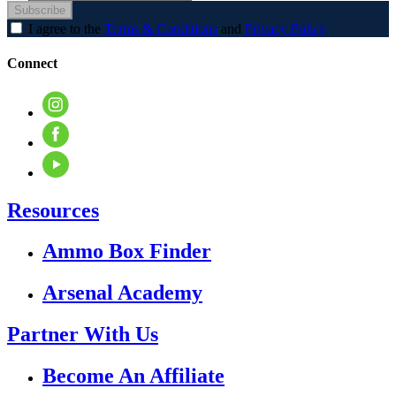
Subscribe
I agree to the
Terms & Conditions
and
Privacy Policy
Connect
Resources
Ammo Box Finder
Arsenal Academy
Partner With Us
Become An Affiliate