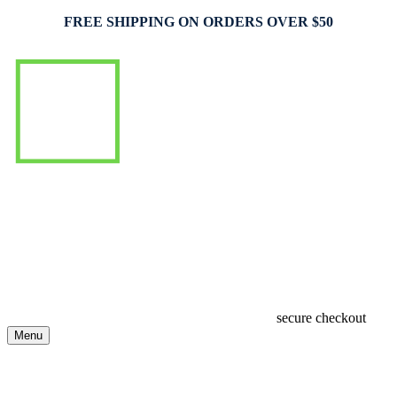
FREE SHIPPING ON ORDERS OVER $50
secure checkout
Menu