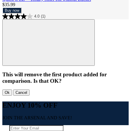
$35.99
Buy now
4.0
(1)
This will remove the first product added for
comparison. Is that OK?
Ok
Cancel
ENJOY 10% OFF
JOIN THE ARSENAL AND SAVE!