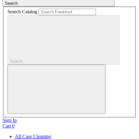
Search
Search Catalog
Search
Sign In
Cart
0
All Case Cleaning