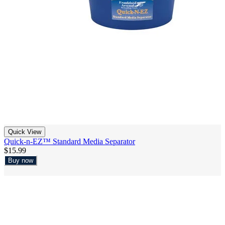
Quick View
Quick-n-EZ™ Standard Media Separator
$15.99
Buy now