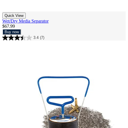
Quick View
Wet/Dry Media Separator
$67.99
Buy now
3.4
(7)