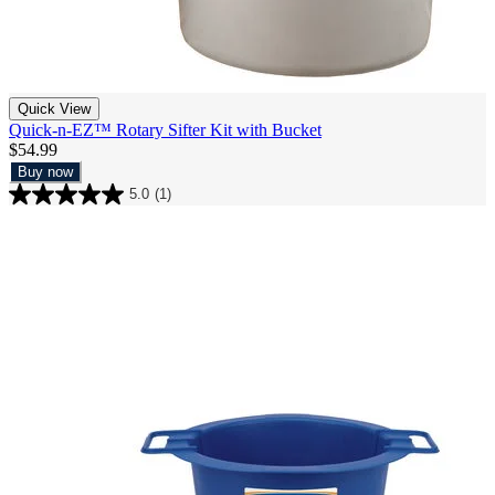
Quick View
Quick-n-EZ™ Rotary Sifter Kit with Bucket
$54.99
Buy now
5.0
(1)