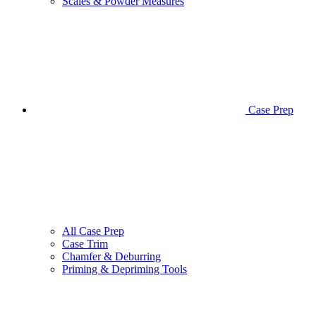
Scales & Powder Measures
Case Prep
All Case Prep
Case Trim
Chamfer & Deburring
Priming & Depriming Tools