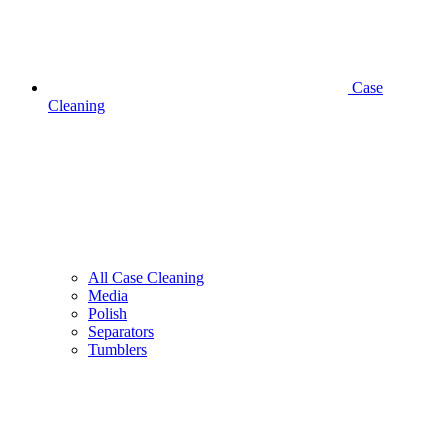
Case
Cleaning
All Case Cleaning
Media
Polish
Separators
Tumblers