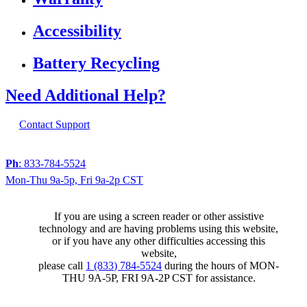
Accessibility
Battery Recycling
Need Additional Help?
Contact Support
Ph
: 833-784-5524
Mon-Thu 9a-5p, Fri 9a-2p CST
If you are using a screen reader or other assistive
technology and are having problems using this website,
or if you have any other difficulties accessing this
website,
please call
1 (833) 784-5524
during the hours of MON-
THU 9A-5P, FRI 9A-2P CST for assistance.