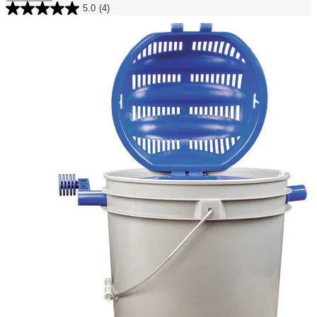
5.0
(4)