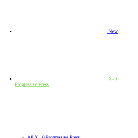
New
X-10
Progressive Press
All X-10 Progressive Press