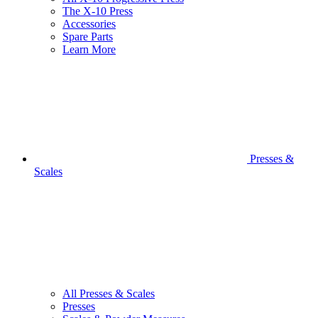
The X-10 Press
Accessories
Spare Parts
Learn More
Presses &
Scales
All Presses & Scales
Presses