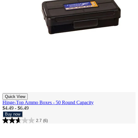
Quick View
Hinge-Top Ammo Boxes - 50 Round Capacity
$4.49 - $6.49
Buy now
2.7
(6)