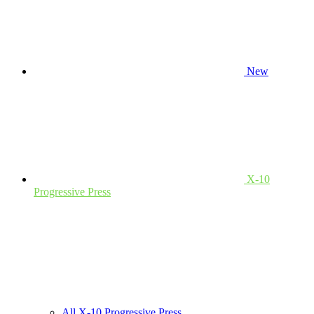
New
X-10
Progressive Press
All X-10 Progressive Press