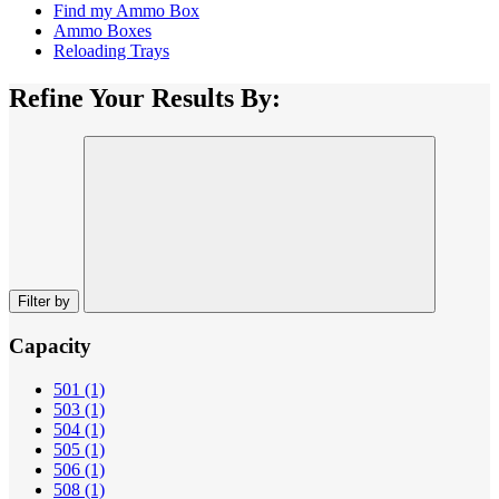
Find my Ammo Box
Ammo Boxes
Reloading Trays
Refine Your Results By:
Filter by
Capacity
501
(1)
503
(1)
504
(1)
505
(1)
506
(1)
508
(1)