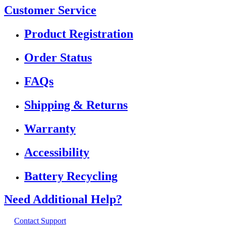
Customer Service
Product Registration
Order Status
FAQs
Shipping & Returns
Warranty
Accessibility
Battery Recycling
Need Additional Help?
Contact Support