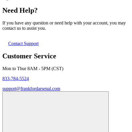
Need Help?
If you have any question or need help with your account, you may
contact us to assist you.
Contact Support
Customer Service
Mon to Thur 8AM - 5PM (CST)
833-784-5524
support@frankfordarsenal.com