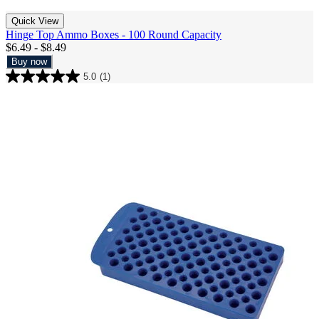
Quick View
Hinge Top Ammo Boxes - 100 Round Capacity
$6.49 - $8.49
Buy now
5.0
(1)