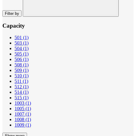
Filter by
Capacity
501
(1)
503
(1)
504
(1)
505
(1)
506
(1)
508
(1)
509
(1)
510
(1)
511
(1)
512
(1)
514
(1)
515
(1)
1003
(1)
1005
(1)
1007
(1)
1008
(1)
1009
(1)
Show more