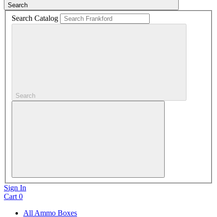
Search
Search Catalog
Search
Sign In
Cart
0
All Ammo Boxes