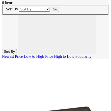
6 Items
Sort By
Go
Sort By
Newest
Price Low to High
Price High to Low
Popularity