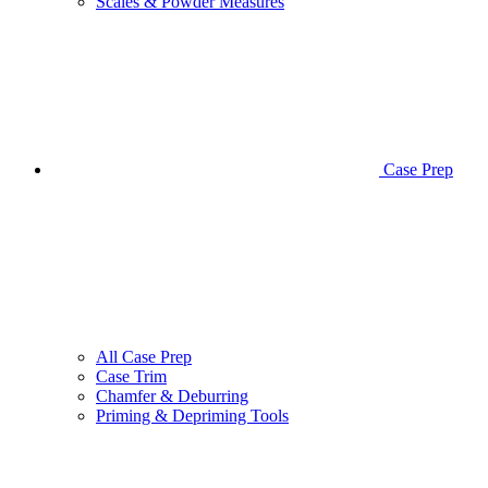
Scales & Powder Measures
Case Prep
All Case Prep
Case Trim
Chamfer & Deburring
Priming & Depriming Tools