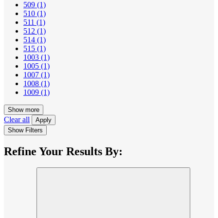
509
(1)
510
(1)
511
(1)
512
(1)
514
(1)
515
(1)
1003
(1)
1005
(1)
1007
(1)
1008
(1)
1009
(1)
Show more
Clear all
Apply
Show Filters
Refine Your Results By: