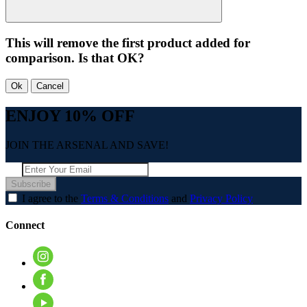
This will remove the first product added for
comparison. Is that OK?
Ok
Cancel
ENJOY 10% OFF
JOIN THE ARSENAL AND SAVE!
Subscribe
I agree to the
Terms & Conditions
and
Privacy Policy
Connect