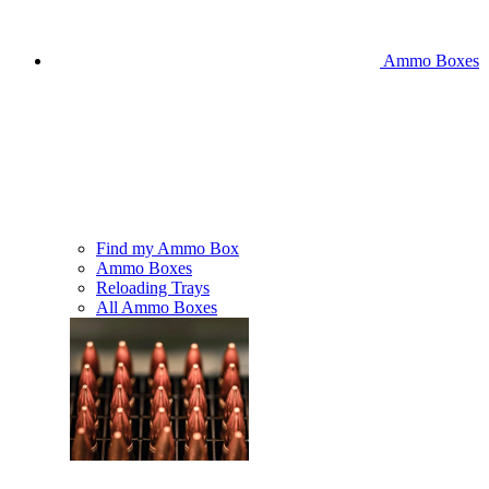
Ammo Boxes
Find my Ammo Box
Ammo Boxes
Reloading Trays
All Ammo Boxes