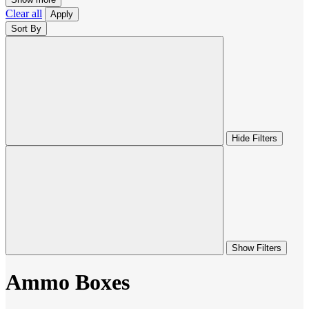
Clear all
Apply
Sort By
Hide Filters
Show Filters
Ammo Boxes