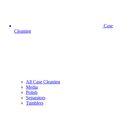
Case
Cleaning
All Case Cleaning
Media
Polish
Separators
Tumblers