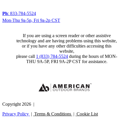
Ph
: 833-784-5524
Mon-Thu 9a-5p, Fri 9a-2p CST
If you are using a screen reader or other assistive
technology and are having problems using this website,
or if you have any other difficulties accessing this
website,
please call
1 (833) 784-5524
during the hours of MON-
THU 9A-5P, FRI 9A-2P CST for assistance.
Copyright 2026 |
Privacy Policy
|
Terms & Conditions
|
Cookie List