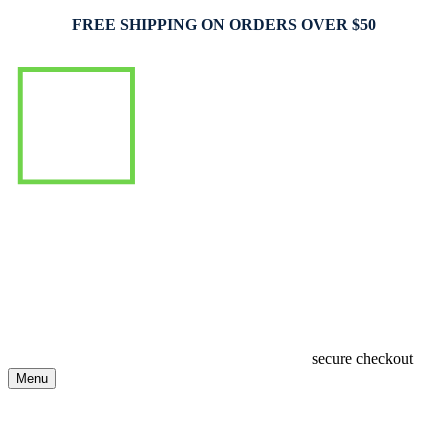
FREE SHIPPING ON ORDERS OVER $50
secure checkout
Menu