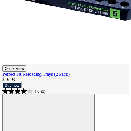
Quick View
Perfect Fit Reloading Trays (2 Pack)
$16.99
Buy now
4.0
(1)