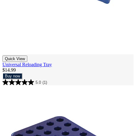
Quick View
Universal Reloading Tray
$14.99
Buy now
5.0
(1)