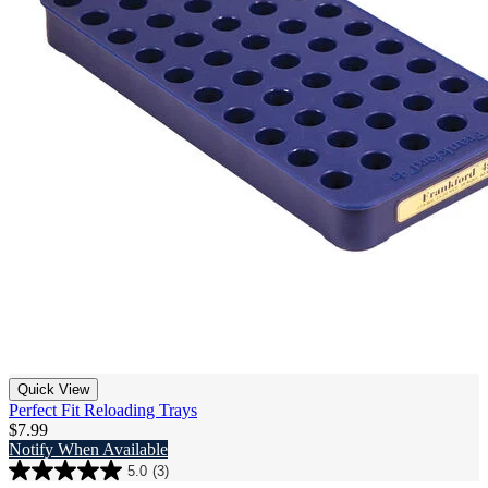
Quick View
Perfect Fit Reloading Trays
$7.99
Notify When Available
5.0
(3)