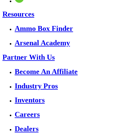
Resources
Ammo Box Finder
Arsenal Academy
Partner With Us
Become An Affiliate
Industry Pros
Inventors
Careers
Dealers