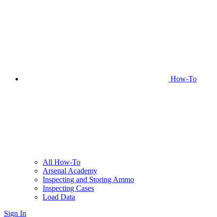
How-To
All How-To
Arsenal Academy
Inspecting and Storing Ammo
Inspecting Cases
Load Data
Sign In