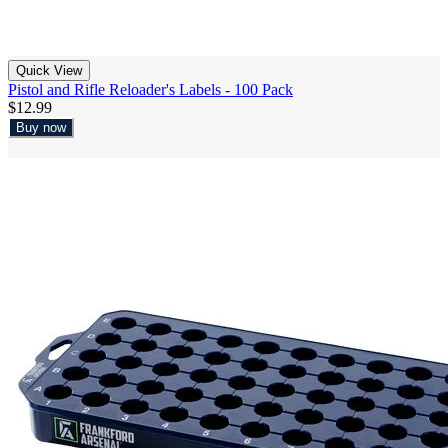
Quick View
Pistol and Rifle Reloader's Labels - 100 Pack
$12.99
Buy now