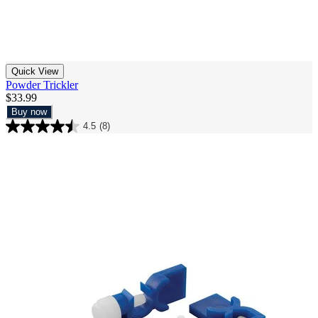
Quick View
Powder Trickler
$33.99
Buy now
4.5
(8)