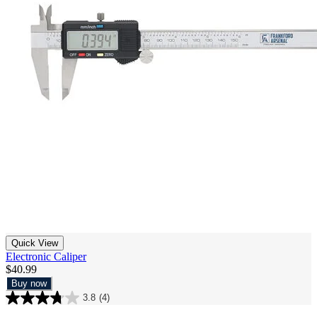
Quick View
Electronic Caliper
$40.99
Buy now
3.8
(4)