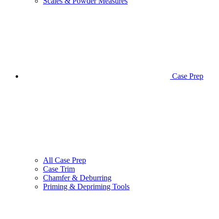
Scales & Powder Measures
Case Prep
All Case Prep
Case Trim
Chamfer & Deburring
Priming & Depriming Tools