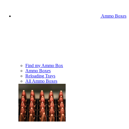
Ammo Boxes
Find my Ammo Box
Ammo Boxes
Reloading Trays
All Ammo Boxes