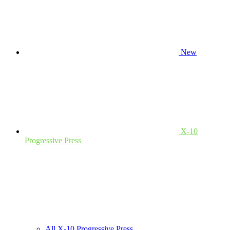
New
X-10
Progressive Press
All X-10 Progressive Press