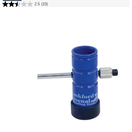
2.5
(10)