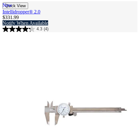
New
Quick View
Intellidropper® 2.0​
$331.99
Notify When Available
4.3
(4)