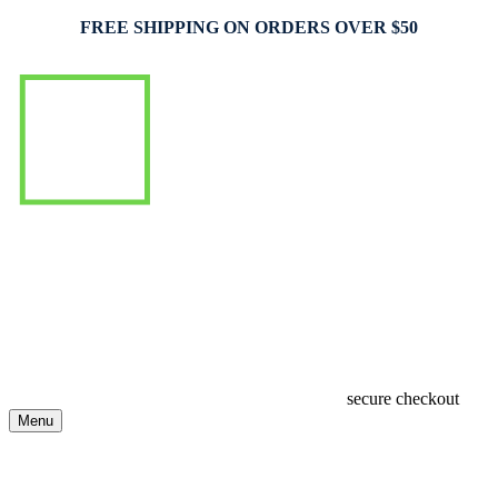
FREE SHIPPING ON ORDERS OVER $50
secure checkout
Menu