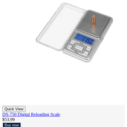
Quick View
DS-750 Digital Reloading Scale
$53.99
Buy now