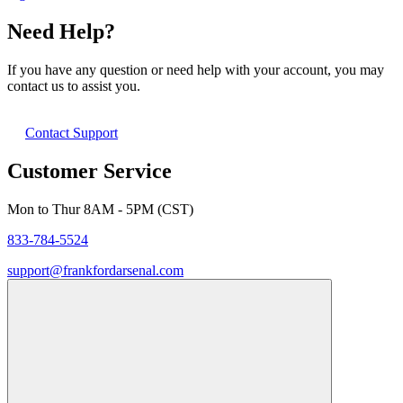
Need Help?
If you have any question or need help with your account, you may
contact us to assist you.
Contact Support
Customer Service
Mon to Thur 8AM - 5PM (CST)
833-784-5524
support@frankfordarsenal.com