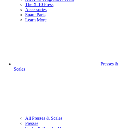
The X-10 Press
Accessories
Spare Parts
Learn More
Presses &
Scales
All Presses & Scales
Presses