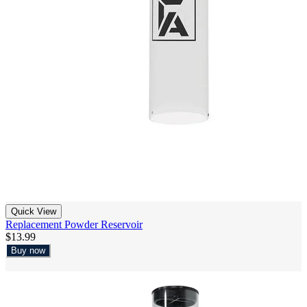
Quick View
Replacement Powder Reservoir
$13.99
Buy now