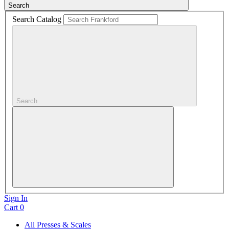
Search
Search Catalog
Search
Sign In
Cart
0
All Presses & Scales