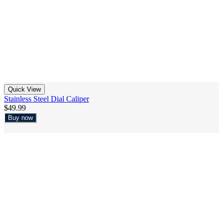
Quick View
Stainless Steel Dial Caliper
$49.99
Buy now