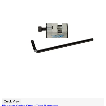
Quick View
Platinum Series Stuck Case Remover