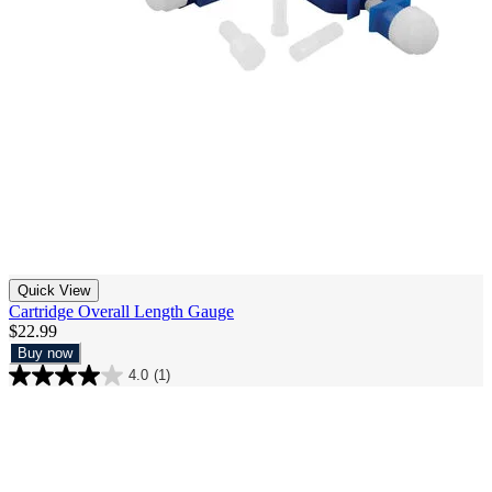
Quick View
Cartridge Overall Length Gauge
$22.99
Buy now
4.0
(1)