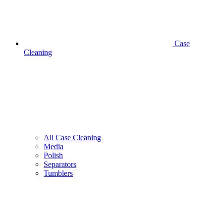
Case
Cleaning
All Case Cleaning
Media
Polish
Separators
Tumblers