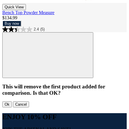
Quick View
Bench Top Powder Measure
$134.99
Buy now
2.4
(5)
This will remove the first product added for
comparison. Is that OK?
Ok
Cancel
ENJOY 10% OFF