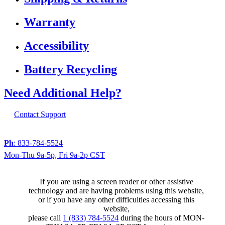
Warranty
Accessibility
Battery Recycling
Need Additional Help?
Contact Support
Ph
: 833-784-5524
Mon-Thu 9a-5p, Fri 9a-2p CST
If you are using a screen reader or other assistive
technology and are having problems using this website,
or if you have any other difficulties accessing this
website,
please call
1 (833) 784-5524
during the hours of MON-