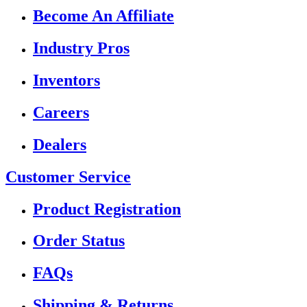
Become An Affiliate
Industry Pros
Inventors
Careers
Dealers
Customer Service
Product Registration
Order Status
FAQs
Shipping & Returns