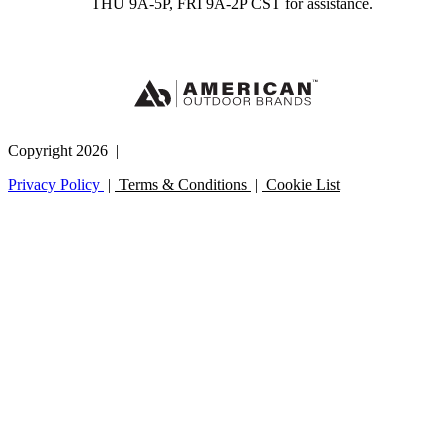
THU 9A-5P, FRI 9A-2P CST for assistance.
Copyright 2026 |
Privacy Policy
|
Terms & Conditions
|
Cookie List