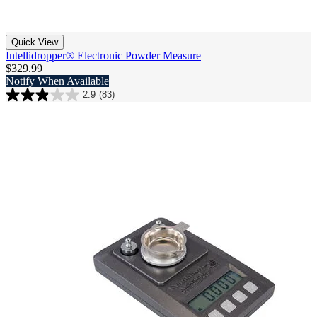
Quick View
Intellidropper® Electronic Powder Measure
$329.99
Notify When Available
2.9
(83)