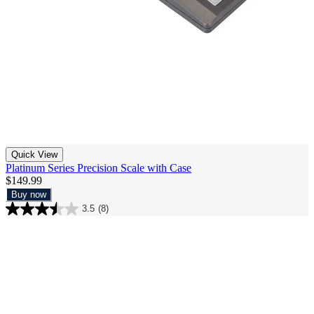
Quick View
Platinum Series Precision Scale with Case
$149.99
Buy now
3.5
(8)