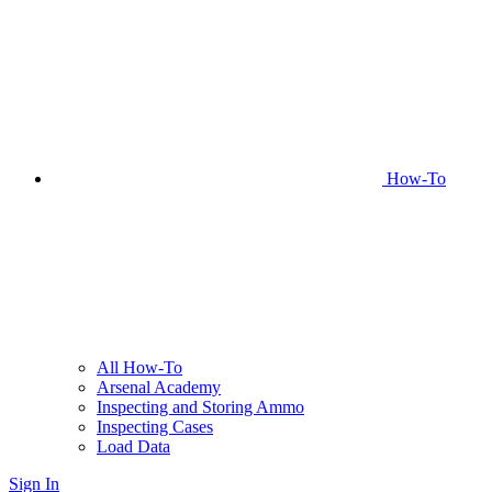
How-To
All How-To
Arsenal Academy
Inspecting and Storing Ammo
Inspecting Cases
Load Data
Sign In