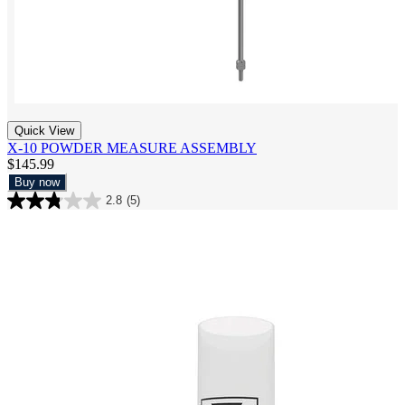
Quick View
X-10 POWDER MEASURE ASSEMBLY
$145.99
Buy now
2.8
(5)