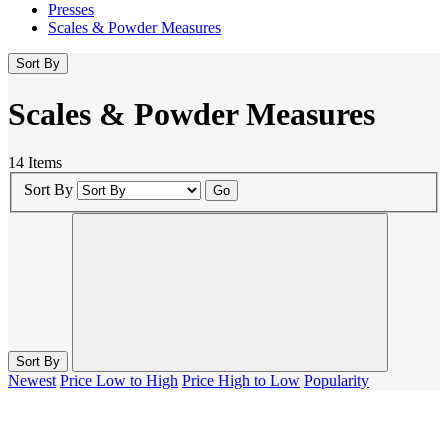
Presses
Scales & Powder Measures
Sort By
Scales & Powder Measures
14 Items
Sort By
Go
Sort By
Newest
Price Low to High
Price High to Low
Popularity