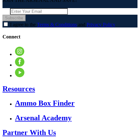
JOIN THE ARSENAL AND SAVE!
Subscribe
I agree to the
Terms & Conditions
and
Privacy Policy
Connect
Resources
Ammo Box Finder
Arsenal Academy
Partner With Us