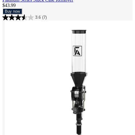
$43.99
Buy now
3.6
(7)