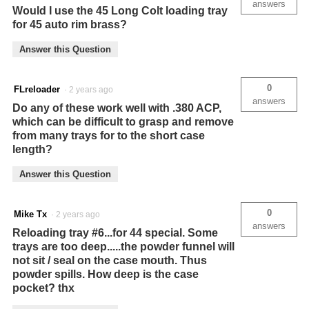
answers
Would I use the 45 Long Colt loading tray
for 45 auto rim brass?
Answer this Question
0
FLreloader
·
2 years ago
answers
Do any of these work well with .380 ACP,
which can be difficult to grasp and remove
from many trays for to the short case
length?
Answer this Question
0
Mike Tx
·
2 years ago
answers
Reloading tray #6...for 44 special. Some
trays are too deep.....the powder funnel will
not sit / seal on the case mouth. Thus
powder spills. How deep is the case
pocket? thx