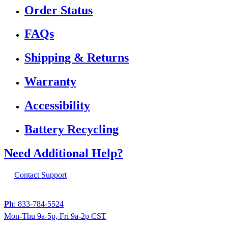
Order Status
FAQs
Shipping & Returns
Warranty
Accessibility
Battery Recycling
Need Additional Help?
Contact Support
Ph
: 833-784-5524
Mon-Thu 9a-5p, Fri 9a-2p CST