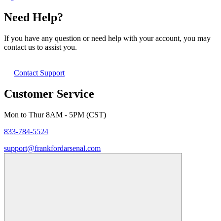
Need Help?
If you have any question or need help with your account, you may
contact us to assist you.
Contact Support
Customer Service
Mon to Thur 8AM - 5PM (CST)
833-784-5524
support@frankfordarsenal.com