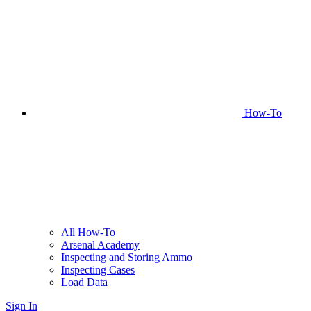
How-To
All How-To
Arsenal Academy
Inspecting and Storing Ammo
Inspecting Cases
Load Data
Sign In