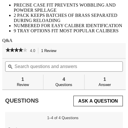
PRECISE CASE FIT PREVENTS WOBBLING AND
POWDER SPILLAGE
2 PACK KEEPS BATCHES OF BRASS SEPARATED
DURING RELOADING
NUMBERED FOR EASY CALIBER IDENTIFICATION
9 TRAY OPTIONS FIT MOST POPULAR CALIBERS
Q&A
★★★★★
★★★★★
4.0
1 Review
This
action
4
out
Search
Se
will
of
questions
ϙ
qu
navigate
5
and
an
to
stars.
answers
an
reviews.
1
4
1
Read
reviews
Review
Questions
Answer
for
QUESTIONS
ASK A QUESTION
1–4 of 4 Questions