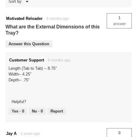
Menu
Sort by:
▼
1
Motivated Reloader
·
6 months ago
answer
What are the External Dimensions of this
Tray?
Answer this Question
Customer Support
·
6 months ago
Length (Tab to Tab) -- 8.75"
Width-- 4.25"
Depth-- .75"
Helpful?
Yes ·
0
No ·
0
Report
0
Jay A
·
2 years ago