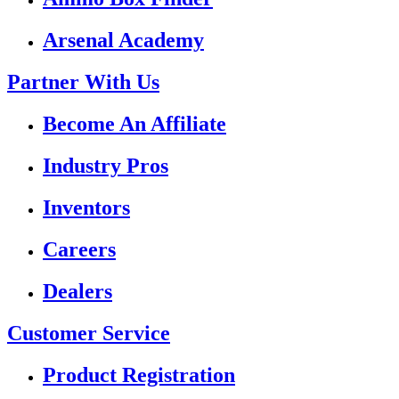
Arsenal Academy
Partner With Us
Become An Affiliate
Industry Pros
Inventors
Careers
Dealers
Customer Service
Product Registration