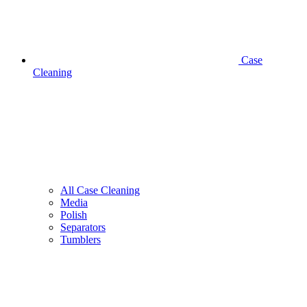
Case
Cleaning
All Case Cleaning
Media
Polish
Separators
Tumblers