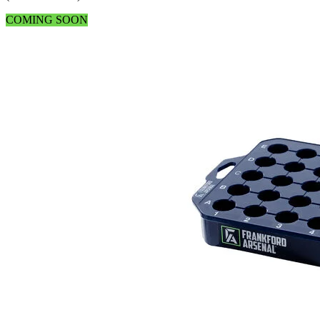
COMING SOON