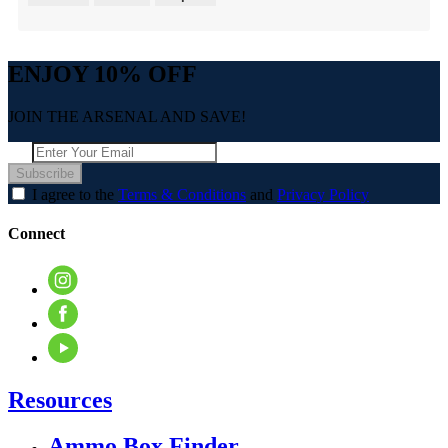
ENJOY 10% OFF
JOIN THE ARSENAL AND SAVE!
Subscribe
I agree to the
Terms & Conditions
and
Privacy Policy
Connect
Resources
Ammo Box Finder