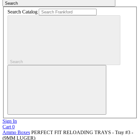
Search
Search Catalog
Search
Sign In
Cart
0
Ammo Boxes
PERFECT FIT RELOADING TRAYS - Tray #3 -
(9MM LUGER)