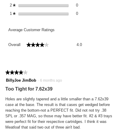
0 reviews with 2 stars.
Select to filter reviews with 2 st
2
stars
0
★
0 reviews with 1 star.
Select to filter reviews with 1 st
1
stars
0
★
Average Customer Ratings
Overall,
★★★★★
★★★★★
Overall
4.0
average
rating
value
is
4
★★★★★
★★★★★
of
4
BillyJoe JimBob
·
6 months ago
5.
out
Too Tight for 7.62x39
of
5
Holes are slightly tapered and a little smaller than a 7.62x39
stars.
case at the base. The result is that cases get wedged before
reaching the bottom-not a PERFECT fit. Did not not try .38
SPL or .357 MAG, so those may have better fit. #2 & #3 trays
were perfect fit for their respective cartridges. I think it was
Meatloaf that said two out of three ain't bad.