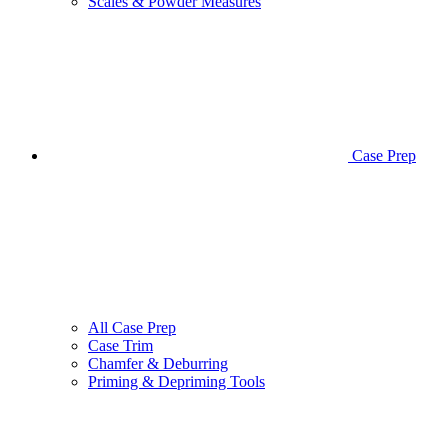
Scales & Powder Measures
Case Prep
All Case Prep
Case Trim
Chamfer & Deburring
Priming & Depriming Tools