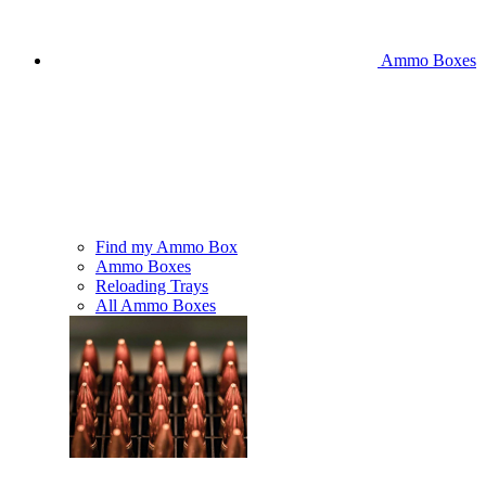
Ammo Boxes
Find my Ammo Box
Ammo Boxes
Reloading Trays
All Ammo Boxes