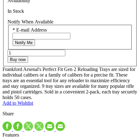
Availability
In Stock
Notify When Available
*
E-mail Address
Notify Me
Buy now
Frankford Arsenal's Perfect Fit Gen 2 Reloading Trays are sized for
individual calibers or a family of calibers for a precise fit. These
trays are an essential tool for any reloader to maximize efficiency
and stay organized. 9 tray sizes are available for many popular rifle
and pistol cartridges. Sold in a convenient 2-pack, each tray securely
holds 50 cases.
Add to Wishlist
Share
Features