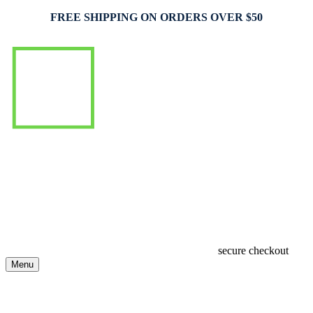
FREE SHIPPING ON ORDERS OVER $50
secure checkout
Menu