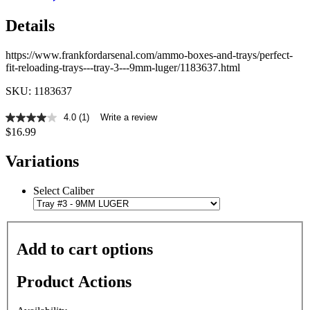
Details
https://www.frankfordarsenal.com/ammo-boxes-and-trays/perfect-
fit-reloading-trays---tray-3---9mm-luger/1183637.html
SKU: 1183637
4.0
(1)
Write a review
4.0
$16.99
out
of
5
Variations
stars,
average
rating
Select Caliber
value.
Read
a
Review.
Same
Add to cart options
page
link.
Product Actions