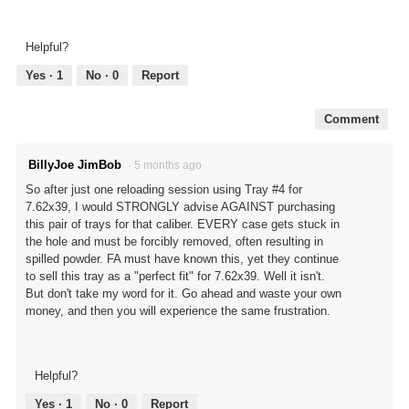
Helpful?
Yes ·
1
No ·
0
Report
Comment
BillyJoe JimBob
·
5 months ago
So after just one reloading session using Tray #4 for
7.62x39, I would STRONGLY advise AGAINST purchasing
this pair of trays for that caliber. EVERY case gets stuck in
the hole and must be forcibly removed, often resulting in
spilled powder. FA must have known this, yet they continue
to sell this tray as a "perfect fit" for 7.62x39. Well it isn't.
But don't take my word for it. Go ahead and waste your own
money, and then you will experience the same frustration.
Helpful?
Yes ·
1
No ·
0
Report