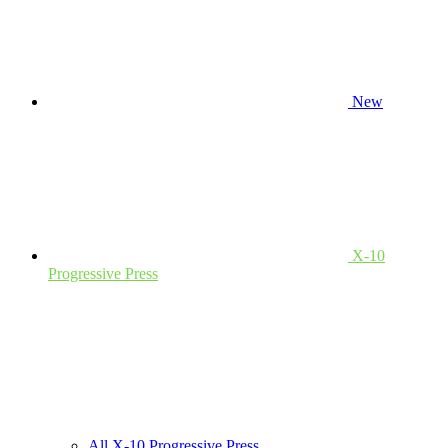
New
X-10
Progressive Press
All X-10 Progressive Press