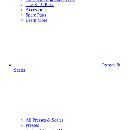
The X-10 Press
Accessories
Spare Parts
Learn More
Presses &
Scales
All Presses & Scales
Presses