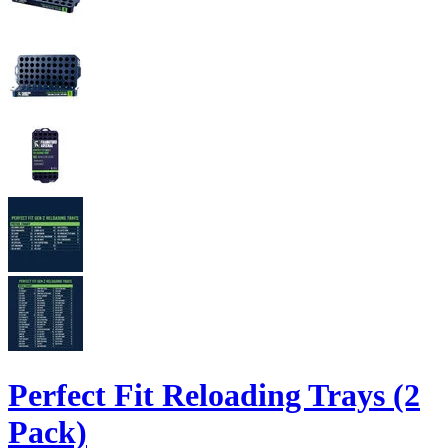
Perfect Fit Reloading Trays (2
Pack)