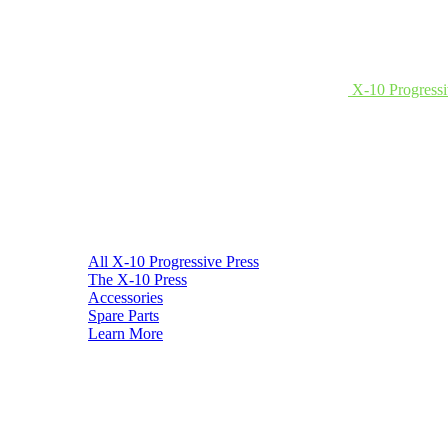
X-10 Progressi
All X-10 Progressive Press
The X-10 Press
Accessories
Spare Parts
Learn More