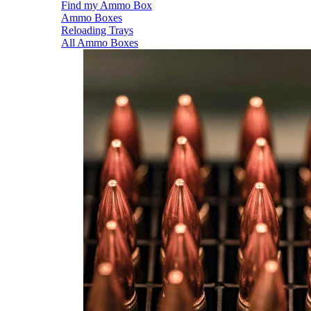
Find my Ammo Box
Ammo Boxes
Reloading Trays
All Ammo Boxes