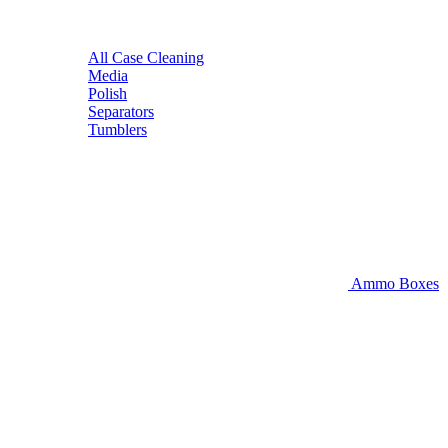
All Case Cleaning
Media
Polish
Separators
Tumblers
Ammo Boxes