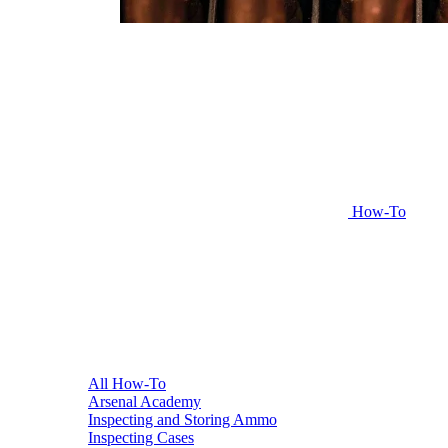
How-To
All How-To
Arsenal Academy
Inspecting and Storing Ammo
Inspecting Cases