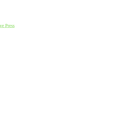
ve Press