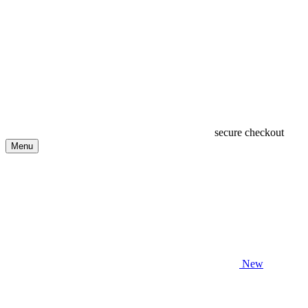
secure checkout
Menu
New