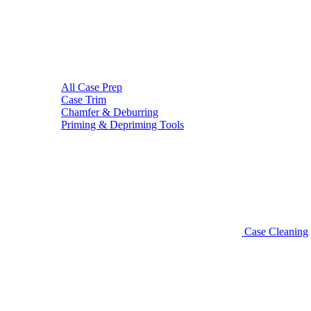
All Case Prep
Case Trim
Chamfer & Deburring
Priming & Depriming Tools
Case Cleaning