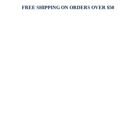
FREE SHIPPING ON ORDERS OVER $50