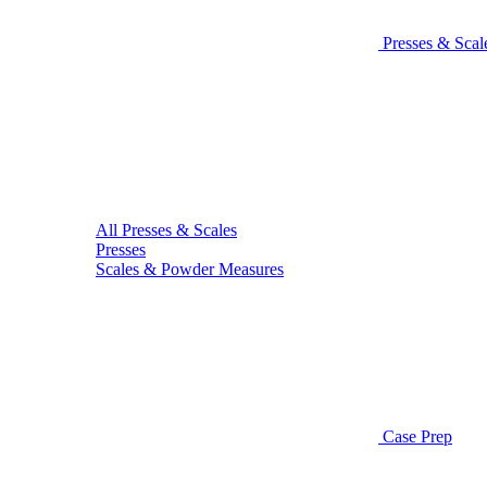
Presses & Scal
All Presses & Scales
Presses
Scales & Powder Measures
Case Prep