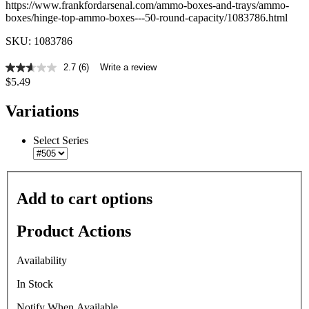
https://www.frankfordarsenal.com/ammo-boxes-and-trays/ammo-
boxes/hinge-top-ammo-boxes---50-round-capacity/1083786.html
SKU: 1083786
2.7
(6)
Write a review
2.7
$5.49
out
of
5
Variations
stars,
average
rating
Select Series
value.
Read
6
Reviews.
Same
Add to cart options
page
link.
Product Actions
Availability
In Stock
Notify When Available