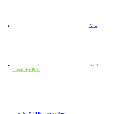
New
X-10
Progressive Press
All X-10 Progressive Press