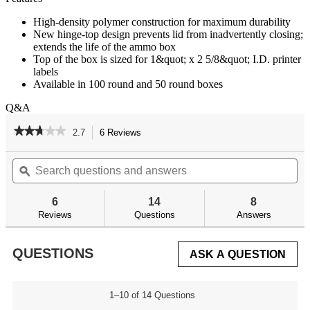
High-density polymer construction for maximum durability
New hinge-top design prevents lid from inadvertently closing;
extends the life of the ammo box
Top of the box is sized for 1&quot; x 2 5/8&quot; I.D. printer
labels
Available in 100 round and 50 round boxes
Q&A
★★★★★
★★★★★
2.7
6 Reviews
This
action
2.7
out
Search
Se
will
of
questions
ϙ
qu
navigate
5
and
an
to
stars.
answers
an
reviews.
6
14
8
Read
reviews
Reviews
Questions
Answers
for
QUESTIONS
ASK A QUESTION
1–10 of 14 Questions