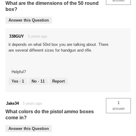
answer
What are the dimensions of the 50 round
box?
Answer this Question
338GUY
·
5 years ago
it depends on what 50rd box you are talking about. There
are several different sizes for handgun and rifle.
Helpful?
Yes ·
1
No ·
11
Report
1
Jake34
·
5 years ago
answer
What colors do the pistol ammo boxes
come in?
Answer this Question