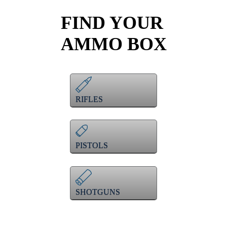
FIND YOUR
AMMO BOX
RIFLES
PISTOLS
SHOTGUNS