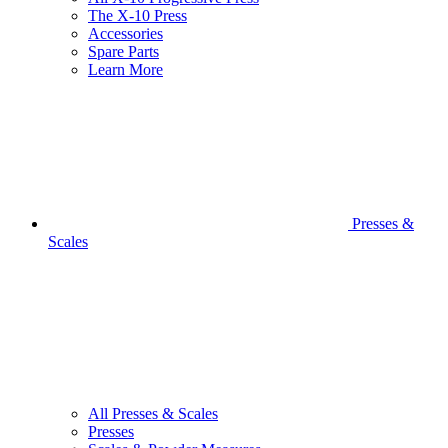
The X-10 Press
Accessories
Spare Parts
Learn More
Presses &
Scales
All Presses & Scales
Presses