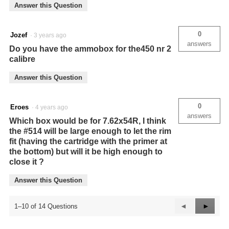
Answer this Question
0
Jozef
·
3 years ago
answers
Do you have the ammobox for the450 nr 2
calibre
Answer this Question
0
Eroes
·
4 years ago
answers
Which box would be for 7.62x54R, I think
the #514 will be large enough to let the rim
fit (having the cartridge with the primer at
the bottom) but will it be high enough to
close it ?
Answer this Question
Previous
◄
Next
►
1–10 of 14 Questions
Questions
Questi