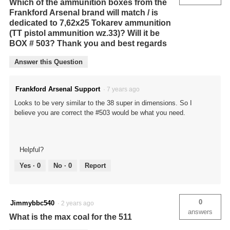
Which of the ammunition boxes from the
Frankford Arsenal brand will match / is
dedicated to 7,62x25 Tokarev ammunition
(TT pistol ammunition wz.33)? Will it be
BOX # 503? Thank you and best regards
Answer this Question
Frankford Arsenal Support
·
7 years ago
Looks to be very similar to the 38 super in dimensions. So I
believe you are correct the #503 would be what you need.
Helpful?
Yes ·
0
No ·
0
Report
0
Jimmybbc540
·
2 years ago
answers
What is the max coal for the 511