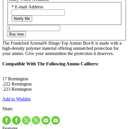
*
E-mail Address
Notify Me
Buy now
The Frankford Arsenal® Hinge-Top Ammo Box® is made with a
high-density polymer material offering unmatched protection for
your ammo. Give your ammunition the protection it deserves.
Compatible With The Following Ammo Calibers:
17 Remington
.222 Remington
.223 Remington
Add to Wishlist
Share
Features