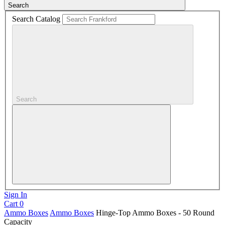
Search
Search Catalog
Search
Sign In
Cart
0
Ammo Boxes
Ammo Boxes
Hinge-Top Ammo Boxes - 50 Round
Capacity