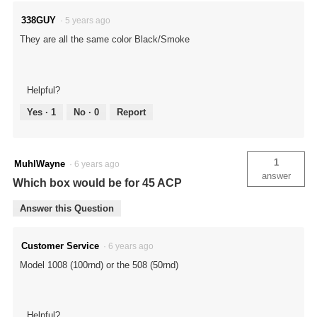
338GUY
·
5 years ago
They are all the same color Black/Smoke
Helpful?
Yes ·
1
No ·
0
Report
1
MuhlWayne
·
6 years ago
answer
Which box would be for 45 ACP
Answer this Question
Customer Service
·
6 years ago
Model 1008 (100rnd) or the 508 (50rnd)
Helpful?