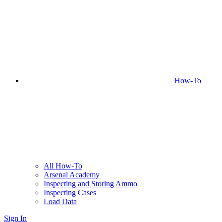
How-To
All How-To
Arsenal Academy
Inspecting and Storing Ammo
Inspecting Cases
Load Data
Sign In