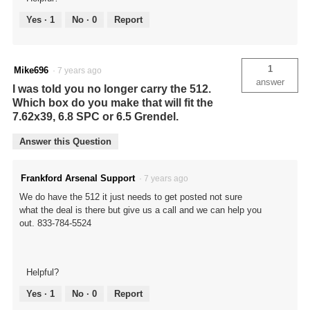
Yes ·
1
No ·
0
Report
1
Mike696
·
7 years ago
answer
I was told you no longer carry the 512.
Which box do you make that will fit the
7.62x39, 6.8 SPC or 6.5 Grendel.
Answer this Question
Frankford Arsenal Support
·
7 years ago
We do have the 512 it just needs to get posted not sure
what the deal is there but give us a call and we can help you
out. 833-784-5524
Helpful?
Yes ·
1
No ·
0
Report