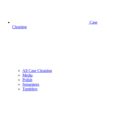
Case
Cleaning
All Case Cleaning
Media
Polish
Separators
Tumblers