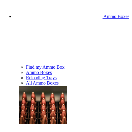
Ammo Boxes
Find my Ammo Box
Ammo Boxes
Reloading Trays
All Ammo Boxes