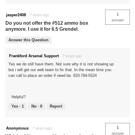
1
jasper2408
·
7 years ago
answer
Do you not offer the #512 ammo box
anymore. I use it for 6.5 Grendel.
Answer this Question
Frankford Arsenal Support
·
7 years ago
Yes we do still have them. Not sure why it is not showing up
but i will get our web team to fix that. In the mean time you
can call to place an order if need be. 833-784-5524
Helpful?
Yes ·
1
No ·
0
Report
1
Anonymous
·
7 years ago
answer