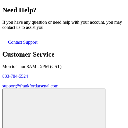
Need Help?
If you have any question or need help with your account, you may
contact us to assist you.
Contact Support
Customer Service
Mon to Thur 8AM - 5PM (CST)
833-784-5524
support@frankfordarsenal.com