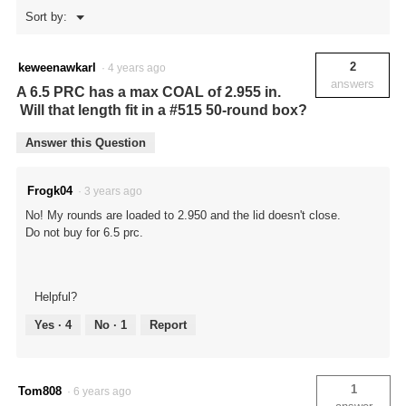
Menu
Sort by:
▼
2
keweenawkarl
·
4 years ago
answers
A 6.5 PRC has a max COAL of 2.955 in.
Will that length fit in a #515 50-round box?
Answer this Question
Frogk04
·
3 years ago
No! My rounds are loaded to 2.950 and the lid doesn't close.
Do not buy for 6.5 prc.
Helpful?
Yes ·
4
No ·
1
Report
1
Tom808
·
6 years ago