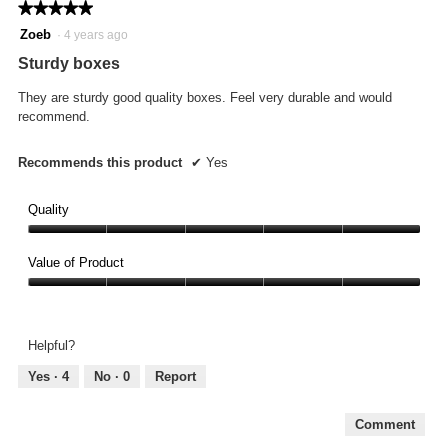
★★★★★
★★★★★
5
Zoeb
·
4 years ago
out
Sturdy boxes
of
5
They are sturdy good quality boxes. Feel very durable and would
stars.
recommend.
Recommends this product
✔
Yes
Quality
Quality,
5
Value of Product
out
Value
of
of
5
Product,
Helpful?
5
out
Yes ·
4
No ·
0
Report
of
5
Comment