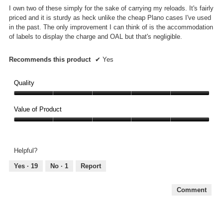
5
I own two of these simply for the sake of carrying my reloads. It's fairly
stars.
priced and it is sturdy as heck unlike the cheap Plano cases I've used
in the past. The only improvement I can think of is the accommodation
of labels to display the charge and OAL but that's negligible.
Recommends this product
✔
Yes
Quality
Quality,
5
Value of Product
out
Value
of
of
5
Product,
Helpful?
5
out
Yes ·
19
No ·
1
Report
of
5
Comment