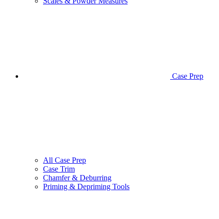
Scales & Powder Measures
Case Prep
All Case Prep
Case Trim
Chamfer & Deburring
Priming & Depriming Tools