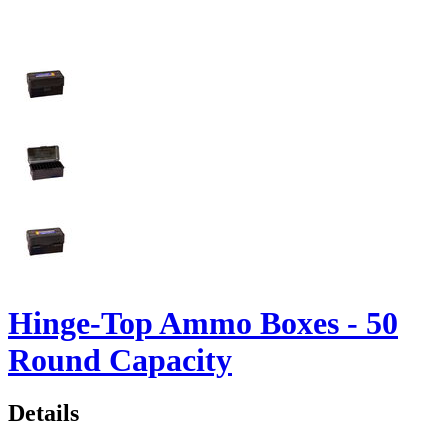
Hinge-Top Ammo Boxes - 50
Round Capacity
Details