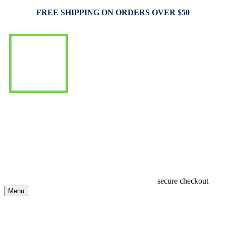
FREE SHIPPING ON ORDERS OVER $50
secure checkout
Menu